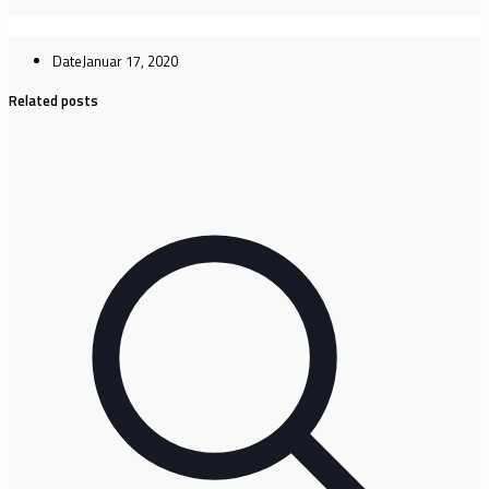
Date
Januar 17, 2020
Related posts