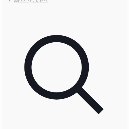
Verleihung 2020 final