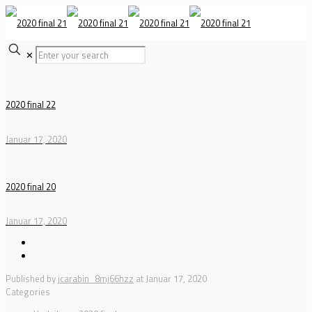
✕
2020 final 22
Januar 17, 2020
2020 final 20
Januar 17, 2020
Published by
jcarabin_8mj66hzz
at
Januar 17, 2020
Categories