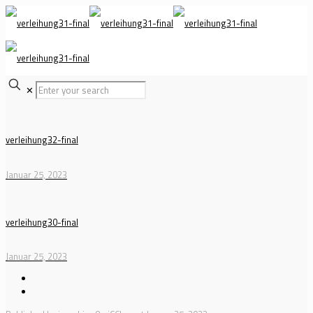
✕
verleihung32-final
Januar 25, 2023
verleihung30-final
Januar 25, 2023