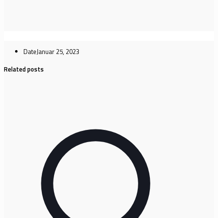
Date
Januar 25, 2023
Related posts