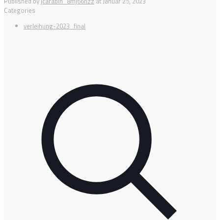
Published by
jcarabin_8mj66hzz
at
Januar 25, 2023
Categories
verleihung-2023_final