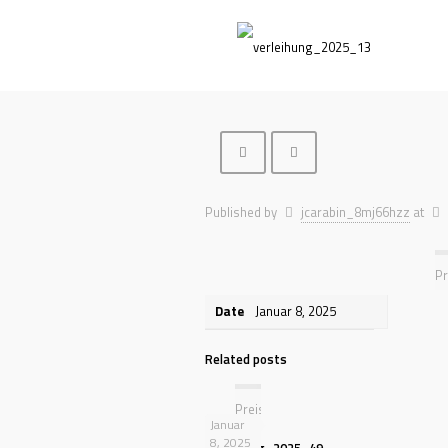
Published by
jcarabin_8mj66hzz
at
Pr
Date
Januar 8, 2025
Related posts
Preisverleihung
Januar
8, 2025