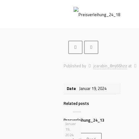
Published by
jcarabin_8mj66hzz
at
Date
Januar 19, 2024
Related posts
Presverleihung_24_13
Januar
19,
2024